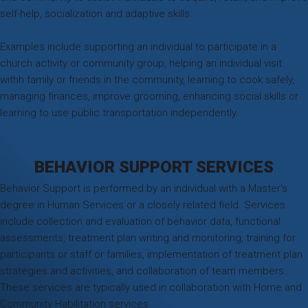
self-help, socialization and adaptive skills.
Examples include supporting an individual to participate in a
church activity or community group, helping an individual visit
withh family or friends in the community, learning to cook safely,
managing finances, improve grooming, enhancing social skills or
learning to use public transportation independently.
BEHAVIOR SUPPORT SERVICES
Behavior Support is performed by an individual with a Master's
degree in Human Services or a closely related field. Services
include collection and evaluation of behavior data, functional
assessments, treatment plan writing and monitoring, training for
participants or staff or families, implementation of treatment plan
strategies and activities, and collaboration of team members.
These services are typically used in collaboration with Home and
Community Habilitation services.