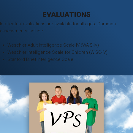
EVALUATIONS
Intellectual evaluations are available for all ages. Common
assessments include:
Weschler Adult Intelligence Scale-IV (WAIS-IV)
Weschler Intelligence Scale for Children (WISC-IV)
Stanford Binet Intelligence Scale