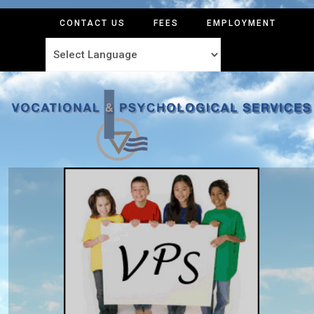
CONTACT US
FEES
EMPLOYMENT